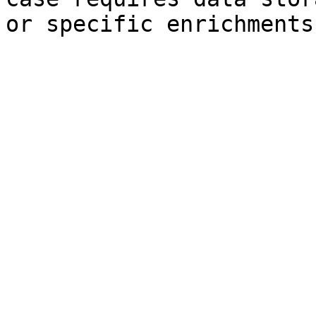
or specific enrichments