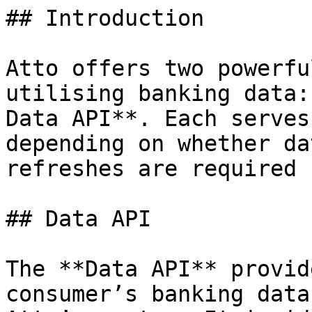
## Introduction

Atto offers two powerfu
utilising banking data:
Data API**. Each serves
depending on whether da
refreshes are required 
## Data API

The **Data API** provid
consumer’s banking data