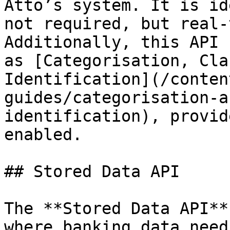
Atto’s system. It is id
not required, but real-
Additionally, this API 
as [Categorisation, Cla
Identification](/conten
guides/categorisation-a
identification), provid
enabled.

## Stored Data API

The **Stored Data API**
where banking data need