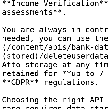
**Income Verification**
assessments**.

You are always in contr
needed, you can use the
(/content/apis/bank-dat
(stored)/deleteuserdata
Atto storage at any tim
retained for **up to 7 
**GDPR** regulations.

Choosing the right API 
case requires data stor