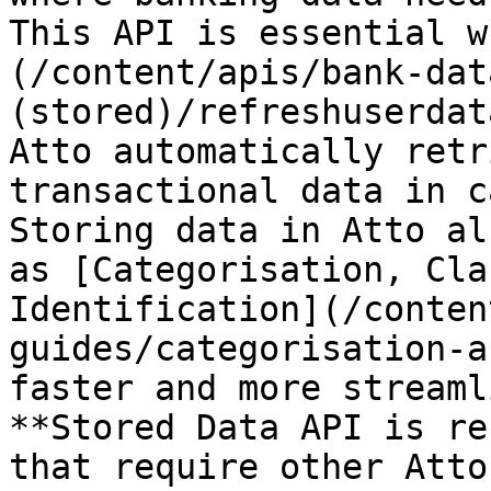
This API is essential w
(/content/apis/bank-dat
(stored)/refreshuserdat
Atto automatically retr
transactional data in c
Storing data in Atto al
as [Categorisation, Cla
Identification](/conten
guides/categorisation-a
faster and more streaml
**Stored Data API is re
that require other Atto